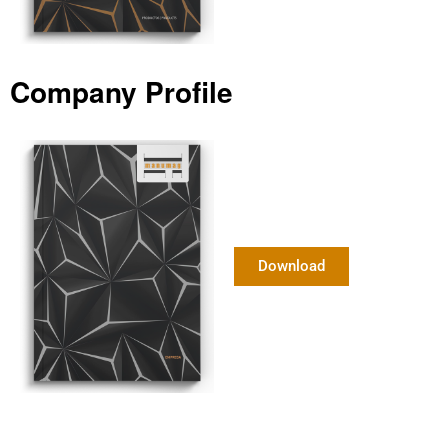
Company Profile
Download