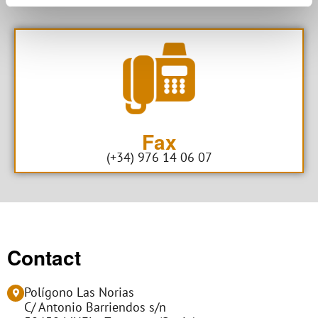
Fax
(+34) 976 14 06 07
Contact
Polígono Las Norias
C/ Antonio Barriendos s/n