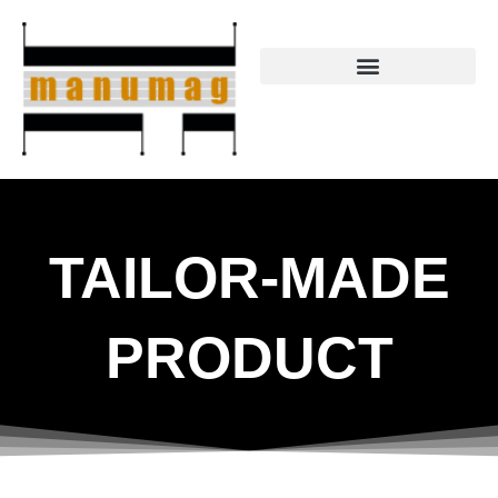
Skip
to
content
TAILOR-MADE
PRODUCT