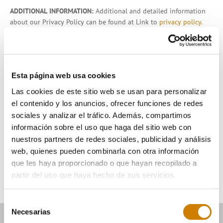
ADDITIONAL INFORMATION:
Additional and detailed information
about our Privacy Policy can be found at Link to
privacy policy.
I have understood the information provided and
consent to the processing of my personal data.
Esta página web usa cookies
If you wish to receive information, please tick the
following box:
*
Las cookies de este sitio web se usan para personalizar
I authorize the sending of informative communications
el contenido y los anuncios, ofrecer funciones de redes
relating to the activities, products or services by post, e-
sociales y analizar el tráfico. Además, compartimos
mail or any other equivalent electronic means.
información sobre el uso que haga del sitio web con
nuestros partners de redes sociales, publicidad y análisis
Send
web, quienes pueden combinarla con otra información
que les haya proporcionado o que hayan recopilado a
partir del uso que haya hecho de sus servicios.
Selección
Necesarias
de