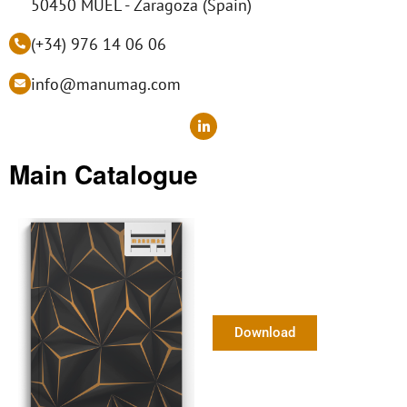
50450 MUEL - Zaragoza (Spain)
(+34) 976 14 06 06
info@manumag.com
L
i
n
k
Main Catalogue
e
d
i
n
-
i
n
Download