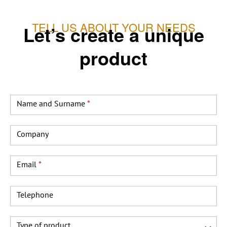
TELL US ABOUT YOUR NEEDS
Let’s create a unique
product
Producto
a
Name and Surname
*
medida
INGLES
Company
Email
*
Telephone
Type of product