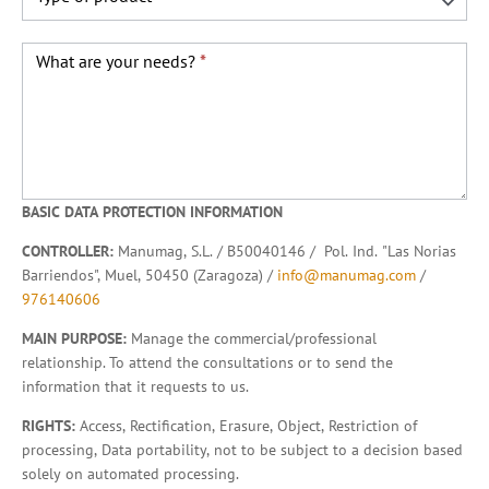
What are your needs?
*
BASIC DATA PROTECTION INFORMATION
CONTROLLER:
Manumag, S.L. / B50040146 / Pol. Ind. "Las Norias
Barriendos", Muel, 50450 (Zaragoza) /
info@manumag.com
/
976140606
MAIN PURPOSE:
Manage the commercial/professional
relationship. To attend the consultations or to send the
information that it requests to us.
RIGHTS:
Access, Rectification, Erasure, Object, Restriction of
processing, Data portability, not to be subject to a decision based
solely on automated processing.