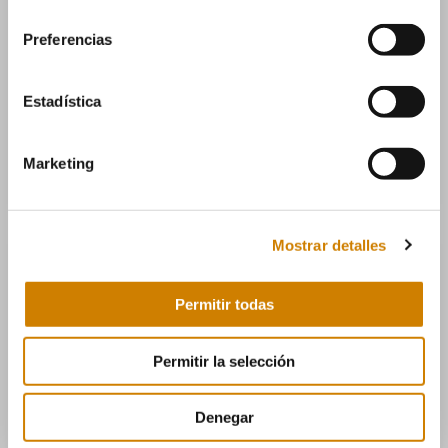
consentimiento
Preferencias
Estadística
Email
Marketing
info@manumag.com
Mostrar detalles
Permitir todas
Permitir la selección
Teléfono
Denegar
(+34) 976 14 06 06