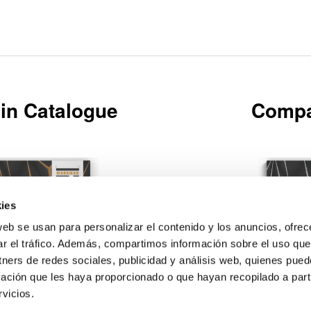
in Catalogue
Compa
ies
web se usan para personalizar el contenido y los anuncios, ofrec
Download
ar el tráfico. Además, compartimos información sobre el uso que
tners de redes sociales, publicidad y análisis web, quienes pue
ación que les haya proporcionado o que hayan recopilado a parti
vicios.