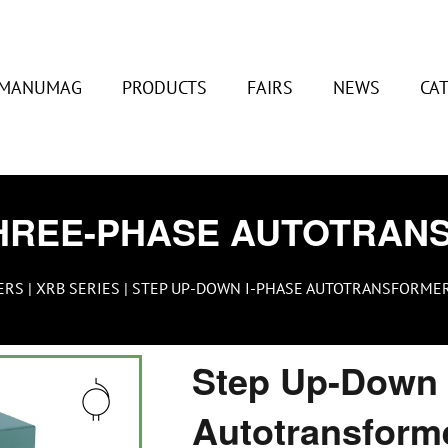
MANUMAG
PRODUCTS
FAIRS
NEWS
CA
HREE-PHASE AUTOTRAN
ERS
|
XRB SERIES
| STEP UP-DOWN I-PHASE AUTOTRANSFORMER 2
Step Up-Down 
Autotransform