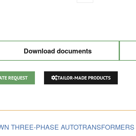
AUTOTRANSFORMER
220V
/
380V
/
440V
Download documents
/
480VAC
quantity
ATE REQUEST
TAILOR-MADE PRODUCTS
OWN THREE-PHASE AUTOTRANSFORMERS