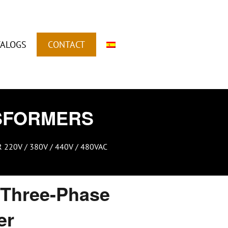
TALOGS
CONTACT
SFORMERS
20V / 380V / 440V / 480VAC
Three-Phase
er