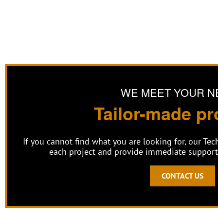
WE MEET YOUR N
Tailor-made pr
If you cannot find what you are looking for, our Te
each project and provide immediate support 
CONTACT US