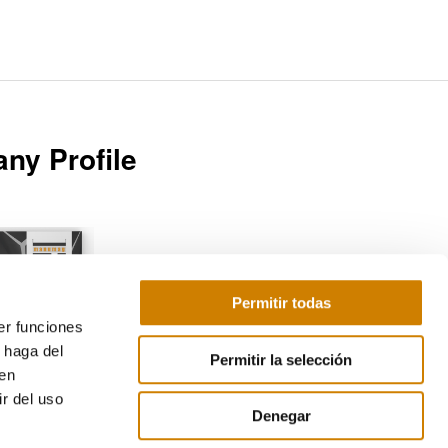
ny Profile
Permitir todas
er funciones
Download
 haga del
Permitir la selección
den
r del uso
Denegar