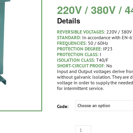
220V / 380V / 
Details
REVERSIBLE VOLTAGES:
220V / 380V
STANDARD:
In accordance with EN-
FREQUENCIES:
50 / 60Hz
PROTECTION DEGREE:
IP23
PROTECTION CLASS:
I
ISOLATION CLASS:
T40/F
SHORT-CIRCUIT PROOF:
No
Input and Output voltages derive fr
without galvanic isolation. They are
voltage in order to supply the neede
for intermittent service.
STEP
Code:
UP-
DOWN
I-
PHASE