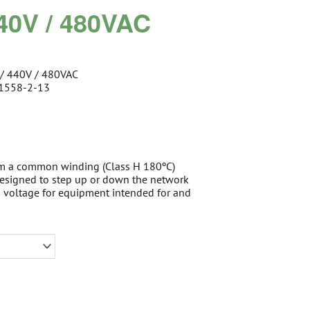
440V / 480VAC
 / 440V / 480VAC
61558-2-13
om a common winding (Class H 180ºC)
 designed to step up or down the network
d voltage for equipment intended for and