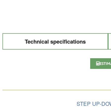
Technical specifications
ESTIM
STEP UP-D