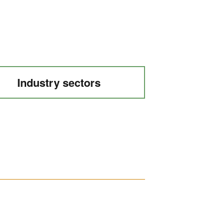
Industry sectors