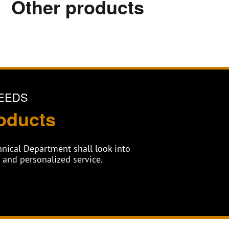
Other products
EEDS
oducts
chnical Department shall look into
and personalized service.