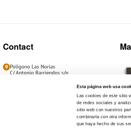
Contact
Ma
Polígono Las Norias
C/ Antonio Barriendos s/n
50450 MUEL - Zaragoza (Spain)
Esta página web usa cook
(+34) 976 14 06 06
Las cookies de este sitio 
de redes sociales y analiz
info@manumag.com
sitio web con nuestros par
L
combinarla con otra inform
i
que haya hecho de sus ser
n
k