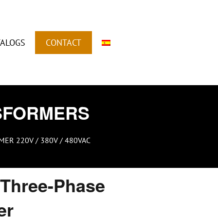
TALOGS
CONTACT
SFORMERS
ER 220V / 380V / 480VAC
Three-Phase
er