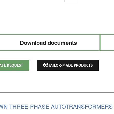
AUTOTRANSFORMER
220V
/
380V
/
480Vac
Download documents
quantity
ATE REQUEST
TAILOR-MADE PRODUCTS
OWN THREE-PHASE AUTOTRANSFORMERS