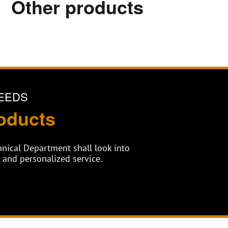
Other products
EEDS
oducts
chnical Department shall look into
and personalized service.