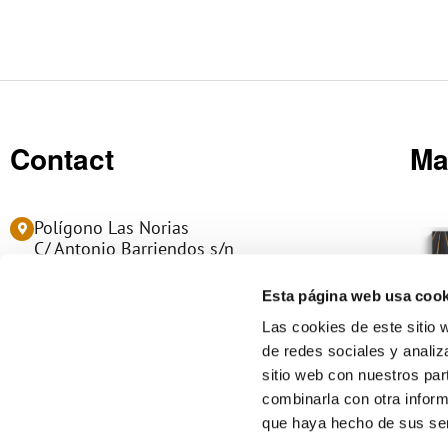
Contact
Ma
Polígono Las Norias
C/ Antonio Barriendos s/n
50450 MUEL - Zaragoza (Spain)
Esta página web usa cook
(+34) 976 14 06 06
Las cookies de este sitio 
de redes sociales y analiz
info@manumag.com
sitio web con nuestros par
L
combinarla con otra inform
i
que haya hecho de sus ser
n
k