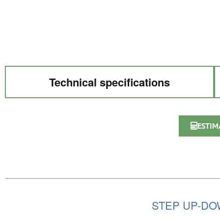
Technical specifications
ESTIM
STEP UP-D