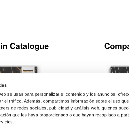
in Catalogue
Compa
ies
web se usan para personalizar el contenido y los anuncios, ofrec
Download
ar el tráfico. Además, compartimos información sobre el uso que
tners de redes sociales, publicidad y análisis web, quienes pue
ación que les haya proporcionado o que hayan recopilado a parti
vicios.