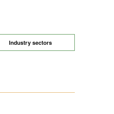
Industry sectors