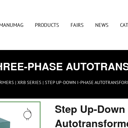
MANUMAG
PRODUCTS
FAIRS
NEWS
CA
HREE-PHASE AUTOTRAN
ORMERS
|
XRB SERIES
| STEP UP-DOWN I-PHASE AUTOTRANSFORM
Step Up-Down 
Autotransform