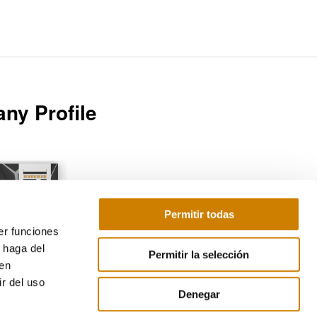
ny Profile
Permitir todas
er funciones
Download
 haga del
Permitir la selección
den
r del uso
Denegar