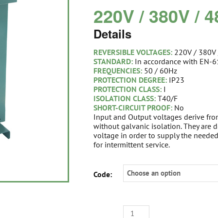
220V / 380V / 
Details
REVERSIBLE VOLTAGES:
220V / 380V
STANDARD:
In accordance with EN-
FREQUENCIES:
50 / 60Hz
PROTECTION DEGREE:
IP23
PROTECTION CLASS:
I
ISOLATION CLASS:
T40/F
SHORT-CIRCUIT PROOF:
No
Input and Output voltages derive fr
without galvanic isolation. They are
voltage in order to supply the neede
for intermittent service.
STEP
Code:
UP-
DOWN
I-
PHASE