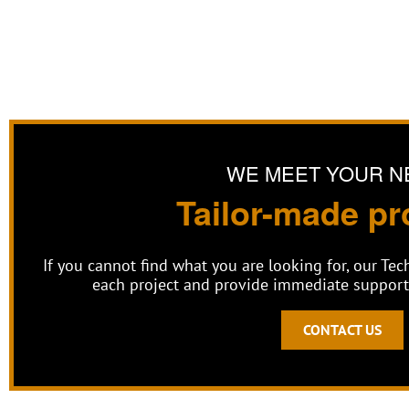
WE MEET YOUR N
Tailor-made pr
If you cannot find what you are looking for, our Te
each project and provide immediate support 
CONTACT US