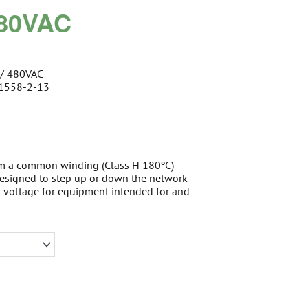
480VAC
 / 480VAC
61558-2-13
om a common winding (Class H 180ºC)
 designed to step up or down the network
d voltage for equipment intended for and